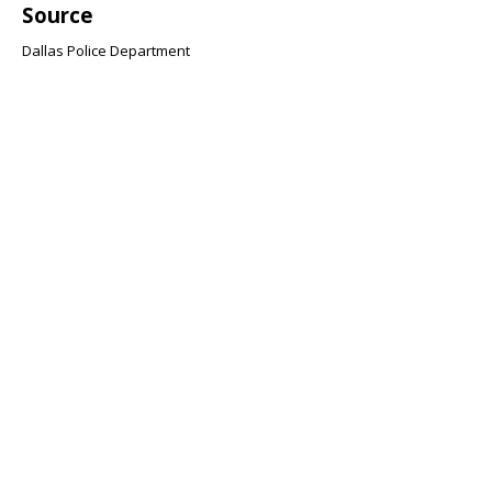
Source
Dallas Police Department