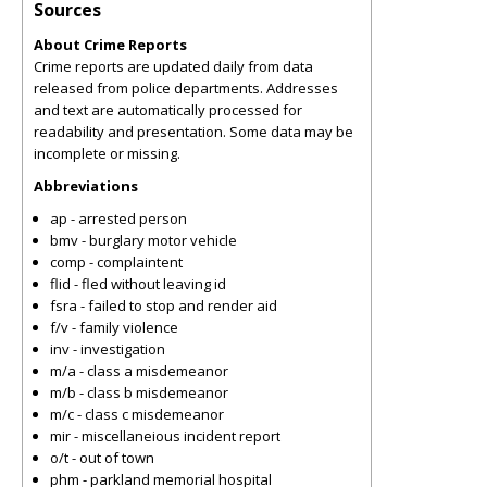
Sources
About Crime Reports
Crime reports are updated daily from data
released from police departments. Addresses
and text are automatically processed for
readability and presentation. Some data may be
incomplete or missing.
Abbreviations
ap - arrested person
bmv - burglary motor vehicle
comp - complaintent
flid - fled without leaving id
fsra - failed to stop and render aid
f/v - family violence
inv - investigation
m/a - class a misdemeanor
m/b - class b misdemeanor
m/c - class c misdemeanor
mir - miscellaneious incident report
o/t - out of town
phm - parkland memorial hospital