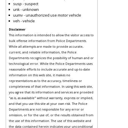
susp - suspect
unk - unknown
uumv - unauthorized use motor vehicle
veh - vehicle
Disclaimer
This information is intended to allow the visitor access to
bulk offense information from Police Departments.
While all attempts are made to provide accurate,
current, and reliable information, the Police
Departments recognizes the possibility of human and or
technological error. While the Police Departments uses
reasonable efforts to include accurate and up-to-date
information on this web site, it makes no
representations as to the accuracy, timeliness or
completeness of that information. In using this web site,
you agree that its information and services are provided
"as is, as available" without warranty, express or implied,
and that you use this site at your own risk. The Police
Departments are not responsible for any error or
omission, or for the use of, or the results obtained from
the use of this information. The use of this website and
the data contained herein indicates your unconditional