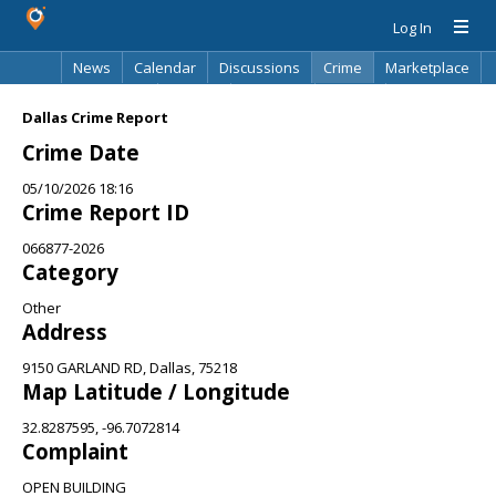
Log In
News
Calendar
Discussions
Crime
Marketplace
Classifieds
Best Of
Directory
Search
Dallas Crime Report
Crime Date
05/10/2026 18:16
Crime Report ID
066877-2026
Category
Other
Address
9150 GARLAND RD, Dallas, 75218
Map Latitude / Longitude
32.8287595, -96.7072814
Complaint
OPEN BUILDING