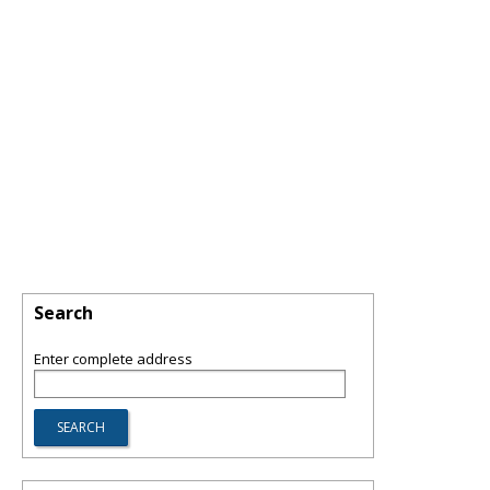
Search
Enter complete address