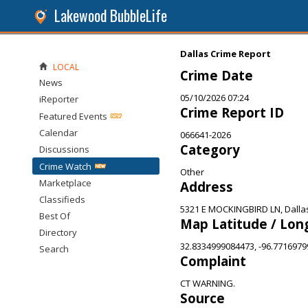
Lakewood BubbleLife
Dallas Crime Report
LOCAL
Crime Date
News
05/10/2026 07:24
iReporter
Crime Report ID
Featured Events
Calendar
066641-2026
Category
Discussions
Crime Watch
Other
Marketplace
Address
Classifieds
5321 E MOCKINGBIRD LN, Dalla
Best Of
Map Latitude / Lon
Directory
32.8334999084473, -96.771697
Search
Complaint
CT WARNING.
Source