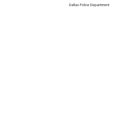
Dallas Police Department