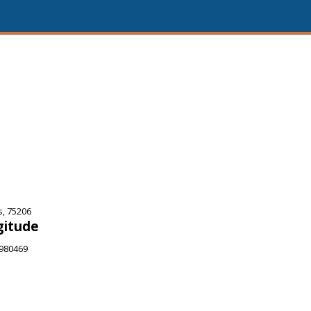
s, 75206
gitude
9980469