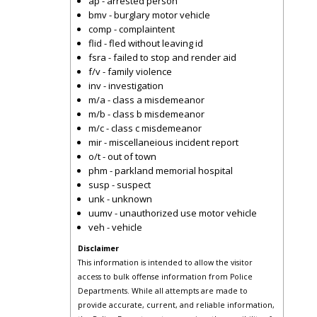
ap - arrested person
bmv - burglary motor vehicle
comp - complaintent
flid - fled without leaving id
fsra - failed to stop and render aid
f/v - family violence
inv - investigation
m/a - class a misdemeanor
m/b - class b misdemeanor
m/c - class c misdemeanor
mir - miscellaneious incident report
o/t - out of town
phm - parkland memorial hospital
susp - suspect
unk - unknown
uumv - unauthorized use motor vehicle
veh - vehicle
Disclaimer
This information is intended to allow the visitor
access to bulk offense information from Police
Departments. While all attempts are made to
provide accurate, current, and reliable information,