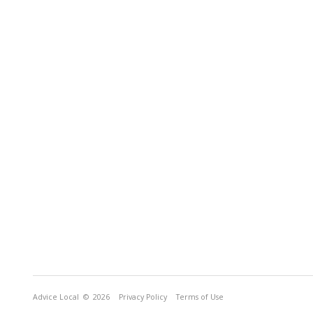
Advice Local
© 2026
Privacy Policy
Terms of Use