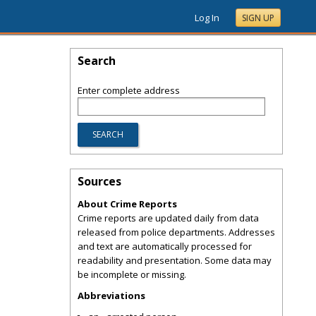
Log In
SIGN UP
Search
Enter complete address
Sources
About Crime Reports
Crime reports are updated daily from data
released from police departments. Addresses
and text are automatically processed for
readability and presentation. Some data may
be incomplete or missing.
Abbreviations