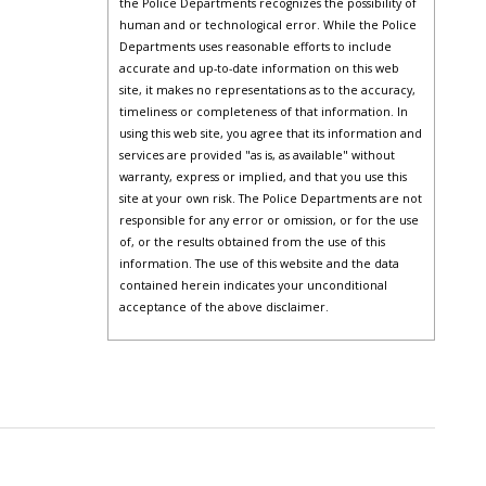
the Police Departments recognizes the possibility of
human and or technological error. While the Police
Departments uses reasonable efforts to include
accurate and up-to-date information on this web
site, it makes no representations as to the accuracy,
timeliness or completeness of that information. In
using this web site, you agree that its information and
services are provided "as is, as available" without
warranty, express or implied, and that you use this
site at your own risk. The Police Departments are not
responsible for any error or omission, or for the use
of, or the results obtained from the use of this
information. The use of this website and the data
contained herein indicates your unconditional
acceptance of the above disclaimer.