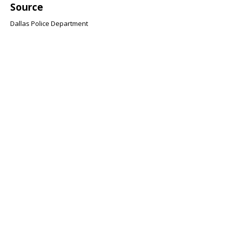
Source
Dallas Police Department