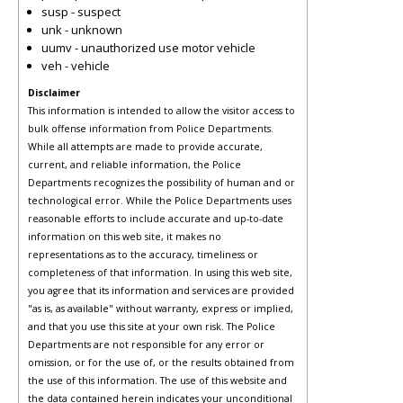
susp - suspect
unk - unknown
uumv - unauthorized use motor vehicle
veh - vehicle
Disclaimer
This information is intended to allow the visitor access to
bulk offense information from Police Departments.
While all attempts are made to provide accurate,
current, and reliable information, the Police
Departments recognizes the possibility of human and or
technological error. While the Police Departments uses
reasonable efforts to include accurate and up-to-date
information on this web site, it makes no
representations as to the accuracy, timeliness or
completeness of that information. In using this web site,
you agree that its information and services are provided
"as is, as available" without warranty, express or implied,
and that you use this site at your own risk. The Police
Departments are not responsible for any error or
omission, or for the use of, or the results obtained from
the use of this information. The use of this website and
the data contained herein indicates your unconditional