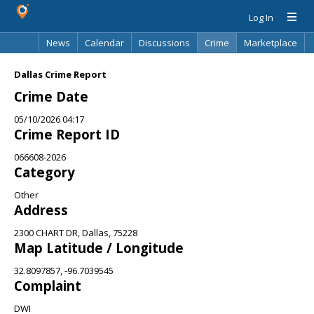
Log In
News
Calendar
Discussions
Crime
Marketplace
Classifieds
Best Of
Directory
Search
Dallas Crime Report
Crime Date
05/10/2026 04:17
Crime Report ID
066608-2026
Category
Other
Address
2300 CHART DR, Dallas, 75228
Map Latitude / Longitude
32.8097857, -96.7039545
Complaint
DWI