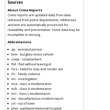
Sources
About Crime Reports
Crime reports are updated daily from data
released from police departments. Addresses
and text are automatically processed for
readability and presentation. Some data may be
incomplete or missing.
Abbreviations
ap - arrested person
bmv - burglary motor vehicle
comp - complaintent
flid - fled without leaving id
fsra - failed to stop and render aid
f/v - family violence
inv - investigation
m/a - class a misdemeanor
m/b - class b misdemeanor
m/c - class c misdemeanor
mir - miscellaneious incident report
o/t - out of town
phm - parkland memorial hospital