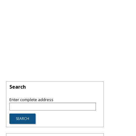
Search
Enter complete address