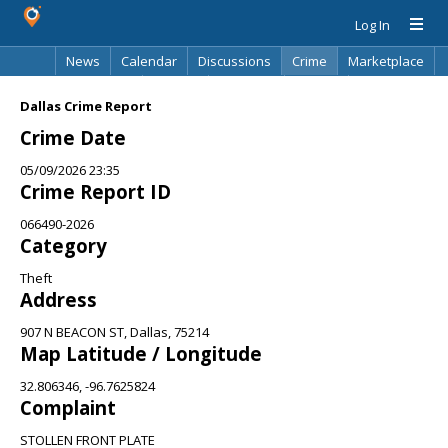
Log In
News
Calendar
Discussions
Crime
Marketplace
Classifieds
Best Of
Directory
Search
Dallas Crime Report
Crime Date
05/09/2026 23:35
Crime Report ID
066490-2026
Category
Theft
Address
907 N BEACON ST, Dallas, 75214
Map Latitude / Longitude
32.806346, -96.7625824
Complaint
STOLLEN FRONT PLATE