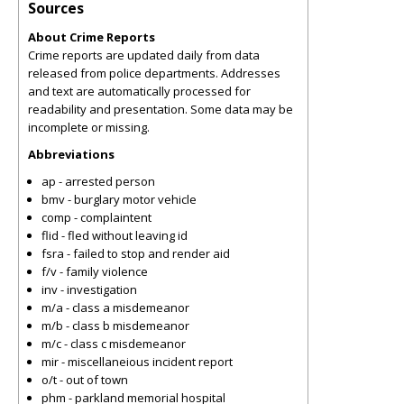
Sources
About Crime Reports
Crime reports are updated daily from data
released from police departments. Addresses
and text are automatically processed for
readability and presentation. Some data may be
incomplete or missing.
Abbreviations
ap - arrested person
bmv - burglary motor vehicle
comp - complaintent
flid - fled without leaving id
fsra - failed to stop and render aid
f/v - family violence
inv - investigation
m/a - class a misdemeanor
m/b - class b misdemeanor
m/c - class c misdemeanor
mir - miscellaneious incident report
o/t - out of town
phm - parkland memorial hospital