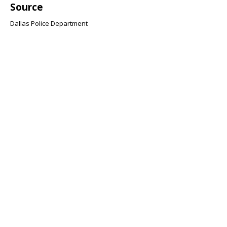
Source
Dallas Police Department