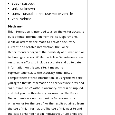
susp - suspect
unk - unknown
uumv - unauthorized use motor vehicle
veh - vehicle
Disclaimer
This information is intended to allow the visitor access to
bulk offense information from Police Departments.
While all attempts are made to provide accurate,
current, and reliable information, the Police
Departments recognizes the possibility of human and or
technological error. While the Police Departments uses
reasonable efforts to include accurate and up-to-date
information on this web site, it makes no
representations as to the accuracy, timeliness or
completeness of that information. In using this web site,
you agree that its information and services are provided
"as is, as available" without warranty, express or implied,
and that you use this site at your own risk. The Police
Departments are not responsible for any error or
omission, or for the use of, or the results obtained from
the use of this information. The use of this website and
the data contained herein indicates your unconditional