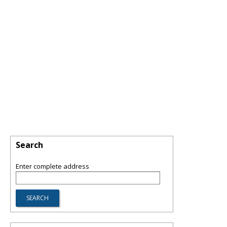
Search
Enter complete address