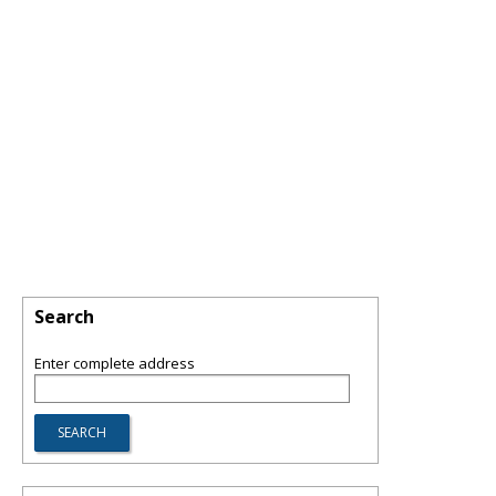
Search
Enter complete address