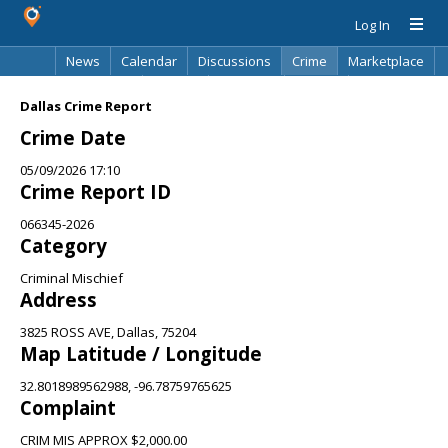
Log In
News
Calendar
Discussions
Crime
Marketplace
Classifieds
Best Of
Directory
Search
Dallas Crime Report
Crime Date
05/09/2026 17:10
Crime Report ID
066345-2026
Category
Criminal Mischief
Address
3825 ROSS AVE, Dallas, 75204
Map Latitude / Longitude
32.8018989562988, -96.78759765625
Complaint
CRIM MIS APPROX $2,000.00