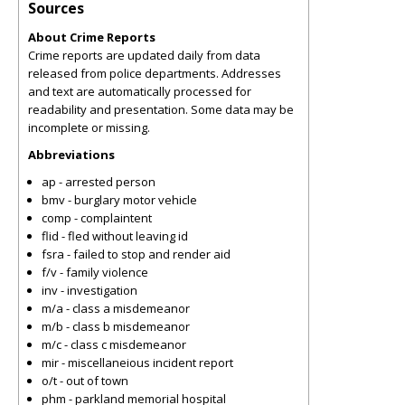
Sources
About Crime Reports
Crime reports are updated daily from data
released from police departments. Addresses
and text are automatically processed for
readability and presentation. Some data may be
incomplete or missing.
Abbreviations
ap - arrested person
bmv - burglary motor vehicle
comp - complaintent
flid - fled without leaving id
fsra - failed to stop and render aid
f/v - family violence
inv - investigation
m/a - class a misdemeanor
m/b - class b misdemeanor
m/c - class c misdemeanor
mir - miscellaneious incident report
o/t - out of town
phm - parkland memorial hospital