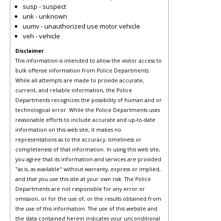
susp - suspect
unk - unknown
uumv - unauthorized use motor vehicle
veh - vehicle
Disclaimer
This information is intended to allow the visitor access to
bulk offense information from Police Departments.
While all attempts are made to provide accurate,
current, and reliable information, the Police
Departments recognizes the possibility of human and or
technological error. While the Police Departments uses
reasonable efforts to include accurate and up-to-date
information on this web site, it makes no
representations as to the accuracy, timeliness or
completeness of that information. In using this web site,
you agree that its information and services are provided
"as is, as available" without warranty, express or implied,
and that you use this site at your own risk. The Police
Departments are not responsible for any error or
omission, or for the use of, or the results obtained from
the use of this information. The use of this website and
the data contained herein indicates your unconditional