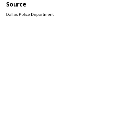
Source
Dallas Police Department