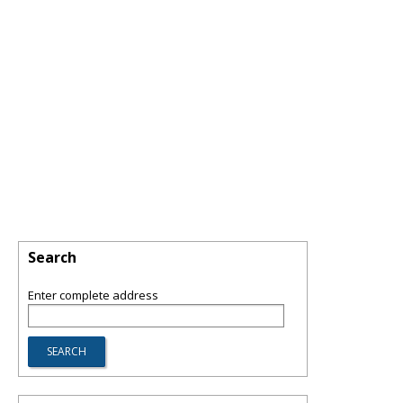
Search
Enter complete address