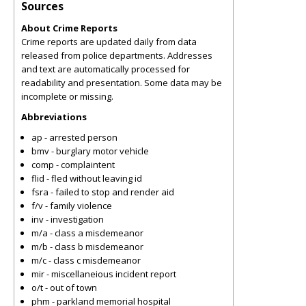
Sources
About Crime Reports
Crime reports are updated daily from data
released from police departments. Addresses
and text are automatically processed for
readability and presentation. Some data may be
incomplete or missing.
Abbreviations
ap - arrested person
bmv - burglary motor vehicle
comp - complaintent
flid - fled without leaving id
fsra - failed to stop and render aid
f/v - family violence
inv - investigation
m/a - class a misdemeanor
m/b - class b misdemeanor
m/c - class c misdemeanor
mir - miscellaneious incident report
o/t - out of town
phm - parkland memorial hospital