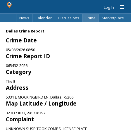
Log In
News
Calendar
Discussions
Crime
Marketplace
Classifieds
Best Of
Directory
Search
Dallas Crime Report
Crime Date
05/08/2026 08:50
Crime Report ID
065432-2026
Category
Theft
Address
5331 E MOCKINGBIRD LN, Dallas, 75206
Map Latitude / Longitude
32.8373077, -96.776397
Complaint
UNKNOWN SUSP TOOK COMPS LICENSE PLATE