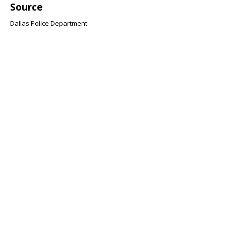
Source
Dallas Police Department