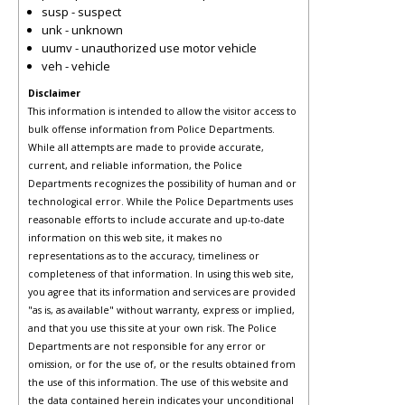
susp - suspect
unk - unknown
uumv - unauthorized use motor vehicle
veh - vehicle
Disclaimer
This information is intended to allow the visitor access to
bulk offense information from Police Departments.
While all attempts are made to provide accurate,
current, and reliable information, the Police
Departments recognizes the possibility of human and or
technological error. While the Police Departments uses
reasonable efforts to include accurate and up-to-date
information on this web site, it makes no
representations as to the accuracy, timeliness or
completeness of that information. In using this web site,
you agree that its information and services are provided
"as is, as available" without warranty, express or implied,
and that you use this site at your own risk. The Police
Departments are not responsible for any error or
omission, or for the use of, or the results obtained from
the use of this information. The use of this website and
the data contained herein indicates your unconditional