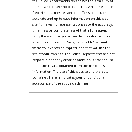
the Police Departments recognizes the possibility of
human and or technological error. While the Police
Departments uses reasonable efforts to include
accurate and up-to-date information on this web
site, it makes no representations as to the accuracy,
timeliness or completeness of that information. In
using this web site, you agree that its information and
services are provided "as is, as available" without
warranty, express or implied, and that you use this
site at your own risk. The Police Departments are not
responsible for any error or omission, or for the use
of, or the results obtained from the use of this
information. The use of this website and the data
contained herein indicates your unconditional
acceptance of the above disclaimer.