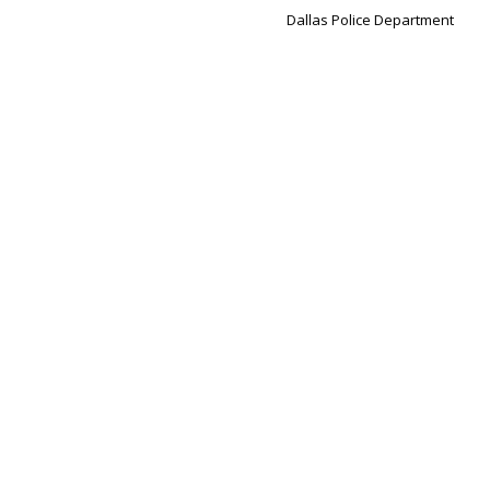
Dallas Police Department