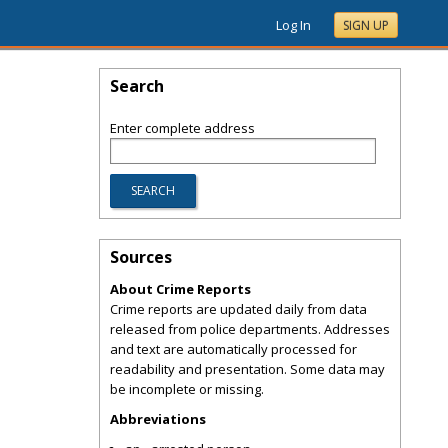
Log In
SIGN UP
Search
Enter complete address
Sources
About Crime Reports
Crime reports are updated daily from data
released from police departments. Addresses
and text are automatically processed for
readability and presentation. Some data may
be incomplete or missing.
Abbreviations