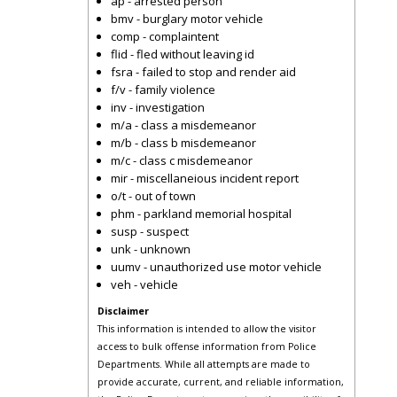
ap - arrested person
bmv - burglary motor vehicle
comp - complaintent
flid - fled without leaving id
fsra - failed to stop and render aid
f/v - family violence
inv - investigation
m/a - class a misdemeanor
m/b - class b misdemeanor
m/c - class c misdemeanor
mir - miscellaneious incident report
o/t - out of town
phm - parkland memorial hospital
susp - suspect
unk - unknown
uumv - unauthorized use motor vehicle
veh - vehicle
Disclaimer
This information is intended to allow the visitor
access to bulk offense information from Police
Departments. While all attempts are made to
provide accurate, current, and reliable information,