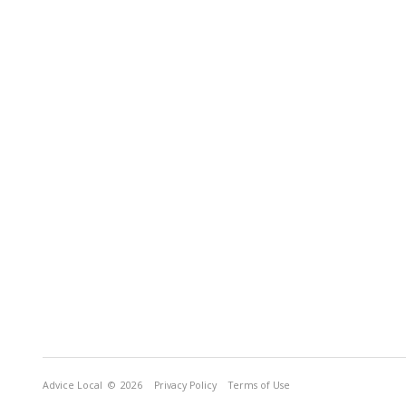
Advice Local
© 2026
Privacy Policy
Terms of Use