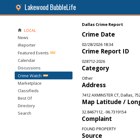
Lakewood BubbleLife
Dallas Crime Report
LOCAL
Crime Date
News
02/28/2026 18:34
iReporter
Crime Report ID
Featured Events
Calendar
028712-2026
Category
Discussions
Crime Watch
Other
Marketplace
Address
Classifieds
7412 AXMINSTER CT, Dallas, 75
Best Of
Map Latitude / Lon
Directory
32.8467112, -96.7319154
Search
Complaint
FOUND PROPERTY
Source