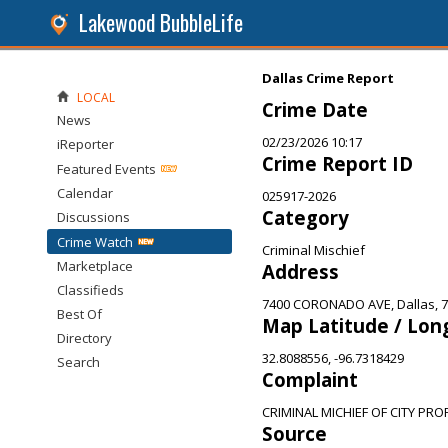
Lakewood BubbleLife
Dallas Crime Report
LOCAL
Crime Date
News
02/23/2026 10:17
iReporter
Crime Report ID
Featured Events
Calendar
025917-2026
Category
Discussions
Crime Watch
Criminal Mischief
Marketplace
Address
Classifieds
7400 CORONADO AVE, Dallas, 
Best Of
Map Latitude / Lon
Directory
32.8088556, -96.7318429
Search
Complaint
CRIMINAL MICHIEF OF CITY PRO
Source