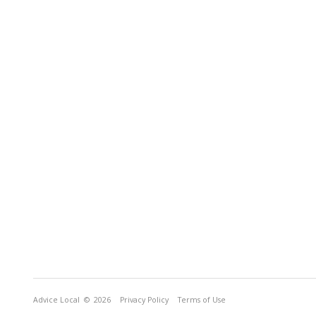
Advice Local
© 2026
Privacy Policy
Terms of Use