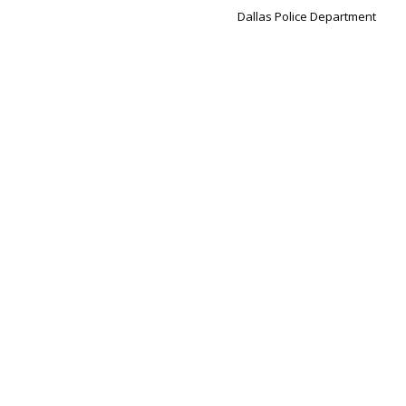
Dallas Police Department