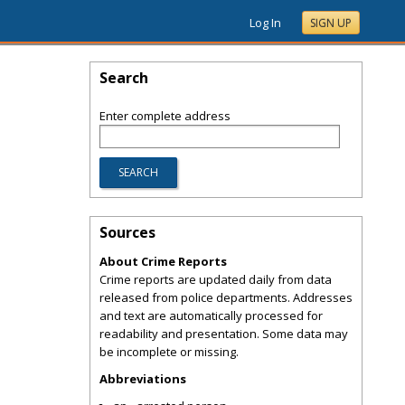
Log In
SIGN UP
Search
Enter complete address
Sources
About Crime Reports
Crime reports are updated daily from data
released from police departments. Addresses
and text are automatically processed for
readability and presentation. Some data may
be incomplete or missing.
Abbreviations