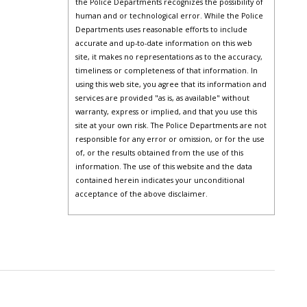
the Police Departments recognizes the possibility of
human and or technological error. While the Police
Departments uses reasonable efforts to include
accurate and up-to-date information on this web
site, it makes no representations as to the accuracy,
timeliness or completeness of that information. In
using this web site, you agree that its information and
services are provided "as is, as available" without
warranty, express or implied, and that you use this
site at your own risk. The Police Departments are not
responsible for any error or omission, or for the use
of, or the results obtained from the use of this
information. The use of this website and the data
contained herein indicates your unconditional
acceptance of the above disclaimer.