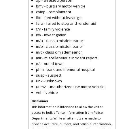
ap - arrested person
bmv - burglary motor vehicle
comp - complaintent
flid - fled without leaving id
fsra - failed to stop and render aid
f/v - family violence
inv - investigation
m/a - class a misdemeanor
m/b - class b misdemeanor
m/c - class c misdemeanor
mir - miscellaneious incident report
o/t - out of town
phm - parkland memorial hospital
susp - suspect
unk - unknown
uumv - unauthorized use motor vehicle
veh - vehicle
Disclaimer
This information is intended to allow the visitor
access to bulk offense information from Police
Departments. While all attempts are made to
provide accurate, current, and reliable information,