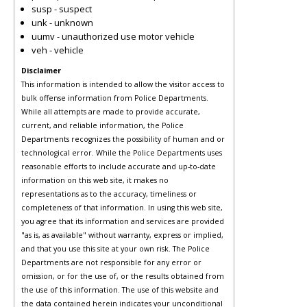
susp - suspect
unk - unknown
uumv - unauthorized use motor vehicle
veh - vehicle
Disclaimer
This information is intended to allow the visitor access to
bulk offense information from Police Departments.
While all attempts are made to provide accurate,
current, and reliable information, the Police
Departments recognizes the possibility of human and or
technological error. While the Police Departments uses
reasonable efforts to include accurate and up-to-date
information on this web site, it makes no
representations as to the accuracy, timeliness or
completeness of that information. In using this web site,
you agree that its information and services are provided
"as is, as available" without warranty, express or implied,
and that you use this site at your own risk. The Police
Departments are not responsible for any error or
omission, or for the use of, or the results obtained from
the use of this information. The use of this website and
the data contained herein indicates your unconditional