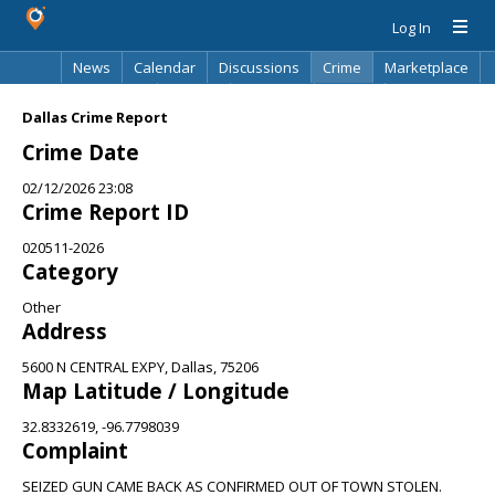
Log In
News
Calendar
Discussions
Crime
Marketplace
Classifieds
Best Of
Directory
Search
Dallas Crime Report
Crime Date
02/12/2026 23:08
Crime Report ID
020511-2026
Category
Other
Address
5600 N CENTRAL EXPY, Dallas, 75206
Map Latitude / Longitude
32.8332619, -96.7798039
Complaint
SEIZED GUN CAME BACK AS CONFIRMED OUT OF TOWN STOLEN.