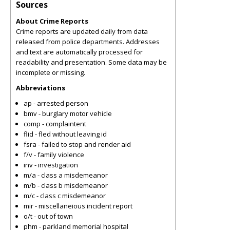
Sources
About Crime Reports
Crime reports are updated daily from data
released from police departments. Addresses
and text are automatically processed for
readability and presentation. Some data may be
incomplete or missing.
Abbreviations
ap - arrested person
bmv - burglary motor vehicle
comp - complaintent
flid - fled without leaving id
fsra - failed to stop and render aid
f/v - family violence
inv - investigation
m/a - class a misdemeanor
m/b - class b misdemeanor
m/c - class c misdemeanor
mir - miscellaneious incident report
o/t - out of town
phm - parkland memorial hospital