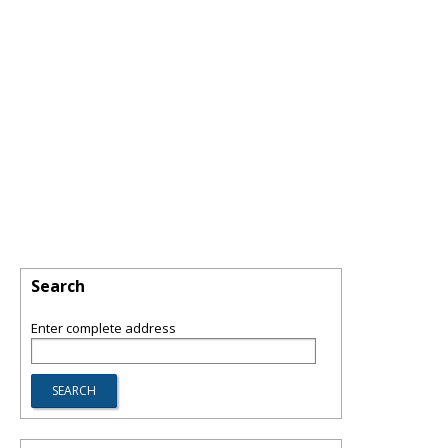
Search
Enter complete address