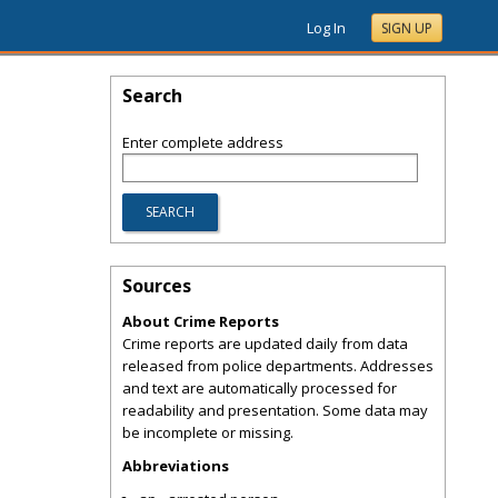
Log In
SIGN UP
Search
Enter complete address
Sources
About Crime Reports
Crime reports are updated daily from data
released from police departments. Addresses
and text are automatically processed for
readability and presentation. Some data may
be incomplete or missing.
Abbreviations