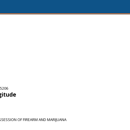
75206
gitude
SSESSION OF FIREARM AND MARIJUANA