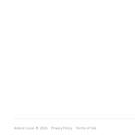
Advice Local
© 2026
Privacy Policy
Terms of Use