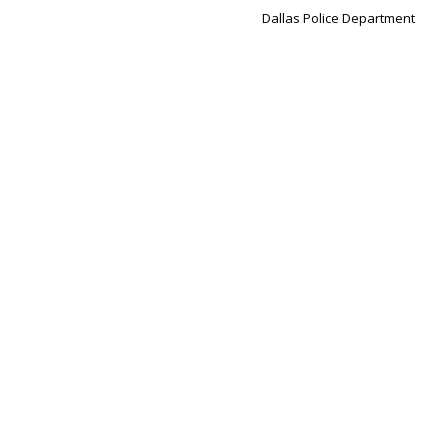
Dallas Police Department