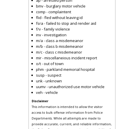
ap - arrested person
bmv - burglary motor vehicle
comp - complaintent
flid - fled without leaving id
fsra - failed to stop and render aid
f/v - family violence
inv - investigation
m/a - class a misdemeanor
m/b - class b misdemeanor
m/c - class c misdemeanor
mir - miscellaneious incident report
o/t - out of town
phm - parkland memorial hospital
susp - suspect
unk - unknown
uumv - unauthorized use motor vehicle
veh - vehicle
Disclaimer
This information is intended to allow the visitor
access to bulk offense information from Police
Departments. While all attempts are made to
provide accurate, current, and reliable information,