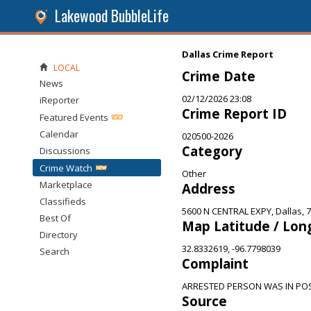
Lakewood BubbleLife
Dallas Crime Report
LOCAL
Crime Date
News
02/12/2026 23:08
iReporter
Crime Report ID
Featured Events
Calendar
020500-2026
Category
Discussions
Crime Watch
Other
Marketplace
Address
Classifieds
5600 N CENTRAL EXPY, Dallas, 
Best Of
Map Latitude / Lon
Directory
32.8332619, -96.7798039
Search
Complaint
ARRESTED PERSON WAS IN PO
Source