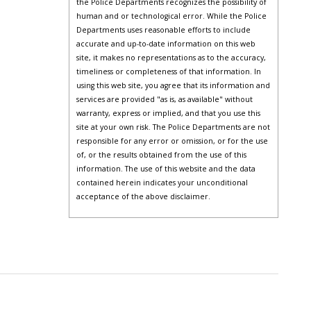
the Police Departments recognizes the possibility of
human and or technological error. While the Police
Departments uses reasonable efforts to include
accurate and up-to-date information on this web
site, it makes no representations as to the accuracy,
timeliness or completeness of that information. In
using this web site, you agree that its information and
services are provided "as is, as available" without
warranty, express or implied, and that you use this
site at your own risk. The Police Departments are not
responsible for any error or omission, or for the use
of, or the results obtained from the use of this
information. The use of this website and the data
contained herein indicates your unconditional
acceptance of the above disclaimer.