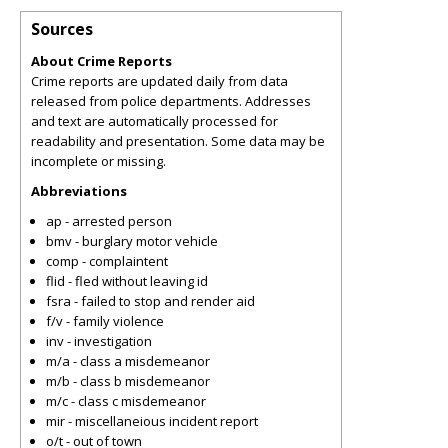
Sources
About Crime Reports
Crime reports are updated daily from data
released from police departments. Addresses
and text are automatically processed for
readability and presentation. Some data may be
incomplete or missing.
Abbreviations
ap - arrested person
bmv - burglary motor vehicle
comp - complaintent
flid - fled without leaving id
fsra - failed to stop and render aid
f/v - family violence
inv - investigation
m/a - class a misdemeanor
m/b - class b misdemeanor
m/c - class c misdemeanor
mir - miscellaneious incident report
o/t - out of town