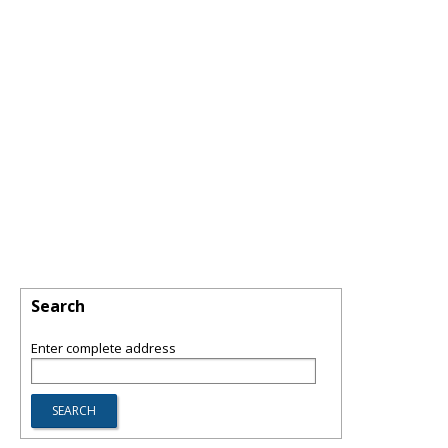
Search
Enter complete address