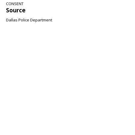
CONSENT
Source
Dallas Police Department