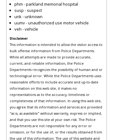
phm - parkland memorial hospital
susp - suspect
unk - unknown
uumv - unauthorized use motor vehicle
veh - vehicle
Disclaimer
This information is intended to allow the visitor access to
bulk offense information from Police Departments.
While all attempts are made to provide accurate,
current, and reliable information, the Police
Departments recognizes the possibility of human and or
technological error. While the Police Departments uses
reasonable efforts to include accurate and up-to-date
information on this web site, it makes no
representations as to the accuracy, timeliness or
completeness of that information. In using this web site,
you agree that its information and services are provided
"as is, as available" without warranty, express or implied,
and that you use this site at your own risk. The Police
Departments are not responsible for any error or
omission, or for the use of, or the results obtained from
the use of this information. The use of this website and