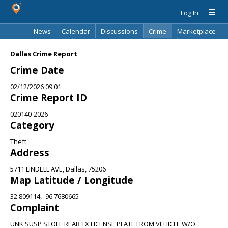
Log In
News
Calendar
Discussions
Crime
Marketplace
Classifieds
Best Of
Directory
Search
Dallas Crime Report
Crime Date
02/12/2026 09:01
Crime Report ID
020140-2026
Category
Theft
Address
5711 LINDELL AVE, Dallas, 75206
Map Latitude / Longitude
32.809114, -96.7680665
Complaint
UNK SUSP STOLE REAR TX LICENSE PLATE FROM VEHICLE W/O