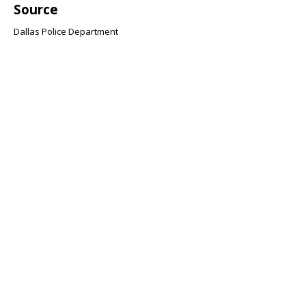
Source
Dallas Police Department