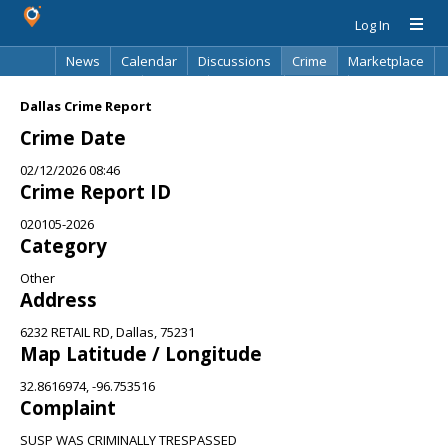
Log In
News
Calendar
Discussions
Crime
Marketplace
Classifieds
Best Of
Directory
Search
Dallas Crime Report
Crime Date
02/12/2026 08:46
Crime Report ID
020105-2026
Category
Other
Address
6232 RETAIL RD, Dallas, 75231
Map Latitude / Longitude
32.8616974, -96.753516
Complaint
SUSP WAS CRIMINALLY TRESPASSED