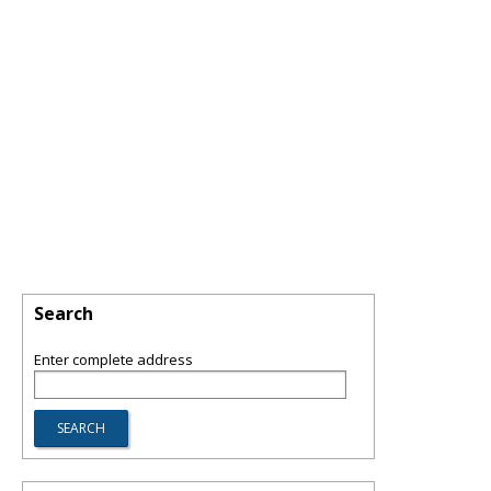
Search
Enter complete address