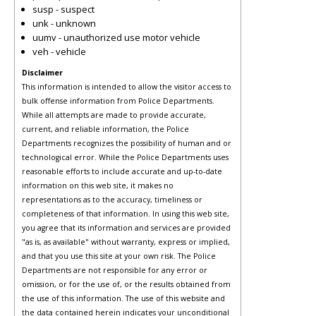
susp - suspect
unk - unknown
uumv - unauthorized use motor vehicle
veh - vehicle
Disclaimer
This information is intended to allow the visitor access to
bulk offense information from Police Departments.
While all attempts are made to provide accurate,
current, and reliable information, the Police
Departments recognizes the possibility of human and or
technological error. While the Police Departments uses
reasonable efforts to include accurate and up-to-date
information on this web site, it makes no
representations as to the accuracy, timeliness or
completeness of that information. In using this web site,
you agree that its information and services are provided
"as is, as available" without warranty, express or implied,
and that you use this site at your own risk. The Police
Departments are not responsible for any error or
omission, or for the use of, or the results obtained from
the use of this information. The use of this website and
the data contained herein indicates your unconditional