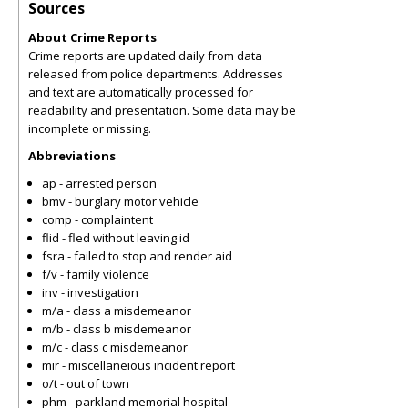
Sources
About Crime Reports
Crime reports are updated daily from data
released from police departments. Addresses
and text are automatically processed for
readability and presentation. Some data may be
incomplete or missing.
Abbreviations
ap - arrested person
bmv - burglary motor vehicle
comp - complaintent
flid - fled without leaving id
fsra - failed to stop and render aid
f/v - family violence
inv - investigation
m/a - class a misdemeanor
m/b - class b misdemeanor
m/c - class c misdemeanor
mir - miscellaneious incident report
o/t - out of town
phm - parkland memorial hospital