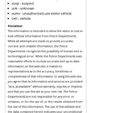
susp - suspect
unk - unknown
uumv - unauthorized use motor vehicle
veh - vehicle
Disclaimer
This information is intended to allow the visitor access to
bulk offense information from Police Departments.
While all attempts are made to provide accurate,
current, and reliable information, the Police
Departments recognizes the possibility of human and or
technological error. While the Police Departments uses
reasonable efforts to include accurate and up-to-date
information on this web site, it makes no
representations as to the accuracy, timeliness or
completeness of that information. In using this web site,
you agree that its information and services are provided
"as is, as available" without warranty, express or implied,
and that you use this site at your own risk. The Police
Departments are not responsible for any error or
omission, or for the use of, or the results obtained from
the use of this information. The use of this website and
the data contained herein indicates your unconditional