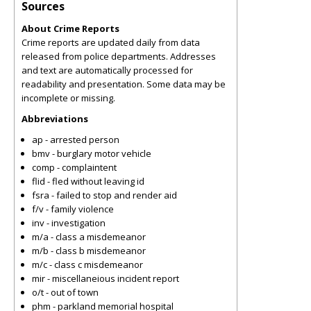
Sources
About Crime Reports
Crime reports are updated daily from data
released from police departments. Addresses
and text are automatically processed for
readability and presentation. Some data may be
incomplete or missing.
Abbreviations
ap - arrested person
bmv - burglary motor vehicle
comp - complaintent
flid - fled without leaving id
fsra - failed to stop and render aid
f/v - family violence
inv - investigation
m/a - class a misdemeanor
m/b - class b misdemeanor
m/c - class c misdemeanor
mir - miscellaneious incident report
o/t - out of town
phm - parkland memorial hospital