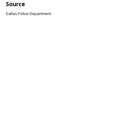
Source
Dallas Police Department