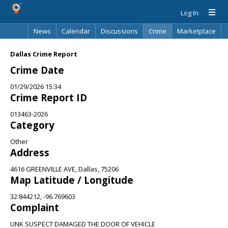
Log In
News
Calendar
Discussions
Crime
Marketplace
Classifieds
Best Of
Directory
Search
Dallas Crime Report
Crime Date
01/29/2026 15:34
Crime Report ID
013463-2026
Category
Other
Address
4616 GREENVILLE AVE, Dallas, 75206
Map Latitude / Longitude
32.844212, -96.769603
Complaint
UNK SUSPECT DAMAGED THE DOOR OF VEHICLE