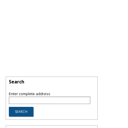
Search
Enter complete address