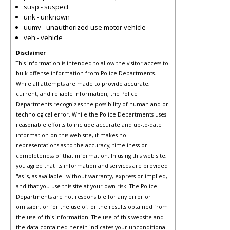
susp - suspect
unk - unknown
uumv - unauthorized use motor vehicle
veh - vehicle
Disclaimer
This information is intended to allow the visitor access to
bulk offense information from Police Departments.
While all attempts are made to provide accurate,
current, and reliable information, the Police
Departments recognizes the possibility of human and or
technological error. While the Police Departments uses
reasonable efforts to include accurate and up-to-date
information on this web site, it makes no
representations as to the accuracy, timeliness or
completeness of that information. In using this web site,
you agree that its information and services are provided
"as is, as available" without warranty, express or implied,
and that you use this site at your own risk. The Police
Departments are not responsible for any error or
omission, or for the use of, or the results obtained from
the use of this information. The use of this website and
the data contained herein indicates your unconditional