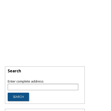
Search
Enter complete address