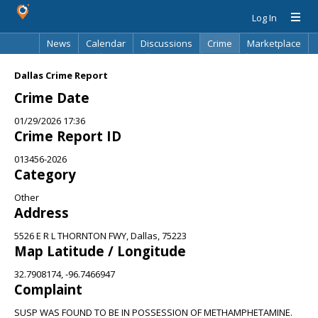
Log In
News
Calendar
Discussions
Crime
Marketplace
Classifieds
Best Of
Directory
Search
Dallas Crime Report
Crime Date
01/29/2026 17:36
Crime Report ID
013456-2026
Category
Other
Address
5526 E R L THORNTON FWY, Dallas, 75223
Map Latitude / Longitude
32.7908174, -96.7466947
Complaint
SUSP WAS FOUND TO BE IN POSSESSION OF METHAMPHETAMINE.