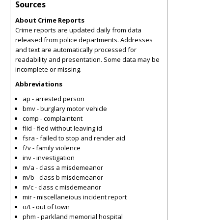
Sources
About Crime Reports
Crime reports are updated daily from data
released from police departments. Addresses
and text are automatically processed for
readability and presentation. Some data may be
incomplete or missing.
Abbreviations
ap - arrested person
bmv - burglary motor vehicle
comp - complaintent
flid - fled without leaving id
fsra - failed to stop and render aid
f/v - family violence
inv - investigation
m/a - class a misdemeanor
m/b - class b misdemeanor
m/c - class c misdemeanor
mir - miscellaneious incident report
o/t - out of town
phm - parkland memorial hospital