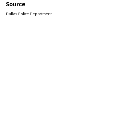
Source
Dallas Police Department