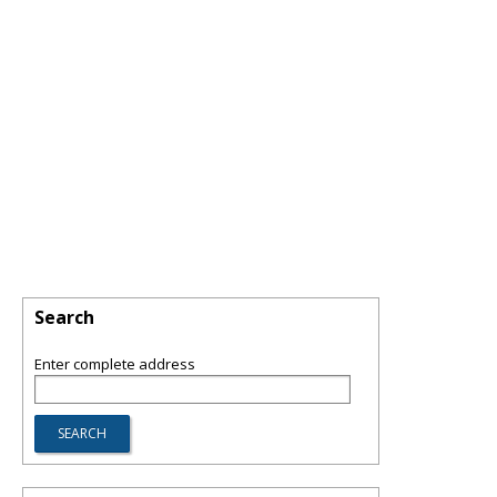
Search
Enter complete address