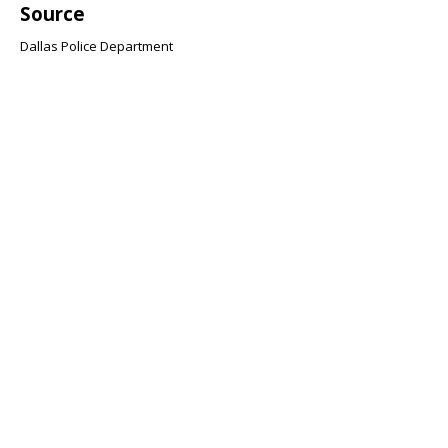
Source
Dallas Police Department