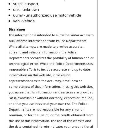
susp - suspect
unk - unknown
uumv - unauthorized use motor vehicle
veh - vehicle
Disclaimer
This information is intended to allow the visitor access to
bulk offense information from Police Departments.
While all attempts are made to provide accurate,
current, and reliable information, the Police
Departments recognizes the possibility of human and or
technological error. While the Police Departments uses
reasonable efforts to include accurate and up-to-date
information on this web site, it makes no
representations as to the accuracy, timeliness or
completeness of that information. In using this web site,
you agree that its information and services are provided
"as is, as available" without warranty, express or implied,
and that you use this site at your own risk. The Police
Departments are not responsible for any error or
omission, or for the use of, or the results obtained from
the use of this information. The use of this website and
the data contained herein indicates your unconditional