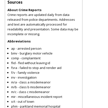
Sources
About Crime Reports
Crime reports are updated daily from data
released from police departments. Addresses
and text are automatically processed for
readability and presentation. Some data may be
incomplete or missing.
Abbreviations
ap - arrested person
bmv - burglary motor vehicle
comp - complaintent
flid - fled without leaving id
fsra - failed to stop and render aid
f/v - family violence
inv - investigation
m/a - class a misdemeanor
m/b - class b misdemeanor
m/c - class c misdemeanor
mir - miscellaneious incident report
o/t - out of town
phm - parkland memorial hospital