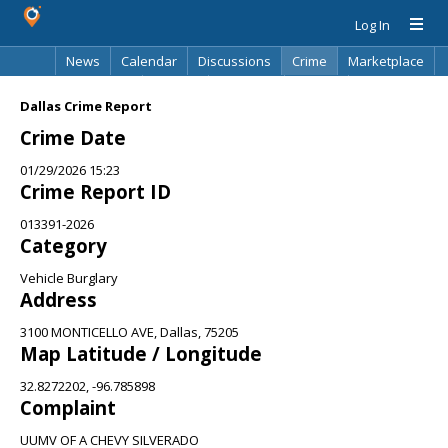
Log In
News
Calendar
Discussions
Crime
Marketplace
Classifieds
Best Of
Directory
Search
Dallas Crime Report
Crime Date
01/29/2026 15:23
Crime Report ID
013391-2026
Category
Vehicle Burglary
Address
3100 MONTICELLO AVE, Dallas, 75205
Map Latitude / Longitude
32.8272202, -96.785898
Complaint
UUMV OF A CHEVY SILVERADO