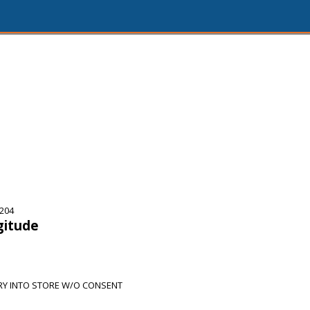
5204
gitude
RY INTO STORE W/O CONSENT