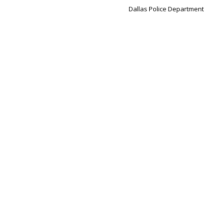
Dallas Police Department