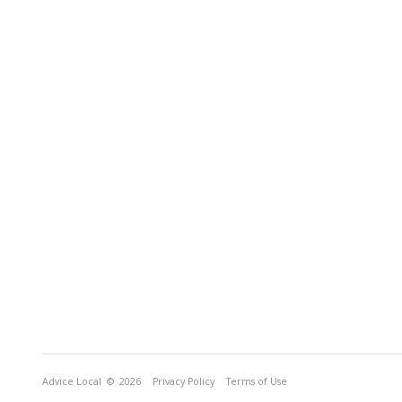
Advice Local
© 2026
Privacy Policy
Terms of Use