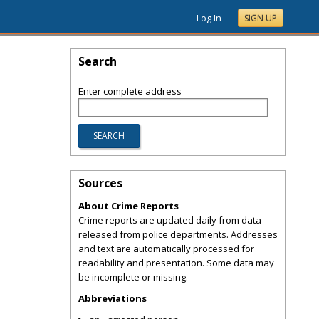
Log In
SIGN UP
Search
Enter complete address
Sources
About Crime Reports
Crime reports are updated daily from data
released from police departments. Addresses
and text are automatically processed for
readability and presentation. Some data may
be incomplete or missing.
Abbreviations