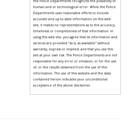
the Police Departments recognizes the possibility of
human and or technological error. While the Police
Departments uses reasonable efforts to include
accurate and up-to-date information on this web
site, it makes no representations as to the accuracy,
timeliness or completeness of that information. In
using this web site, you agree that its information and
services are provided "as is, as available" without
warranty, express or implied, and that you use this
site at your own risk. The Police Departments are not
responsible for any error or omission, or for the use
of, or the results obtained from the use of this
information. The use of this website and the data
contained herein indicates your unconditional
acceptance of the above disclaimer.