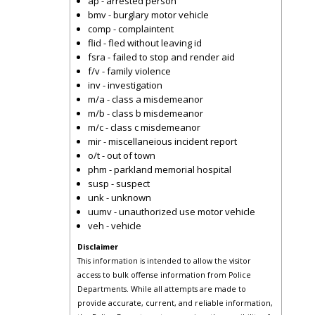
ap - arrested person
bmv - burglary motor vehicle
comp - complaintent
flid - fled without leaving id
fsra - failed to stop and render aid
f/v - family violence
inv - investigation
m/a - class a misdemeanor
m/b - class b misdemeanor
m/c - class c misdemeanor
mir - miscellaneious incident report
o/t - out of town
phm - parkland memorial hospital
susp - suspect
unk - unknown
uumv - unauthorized use motor vehicle
veh - vehicle
Disclaimer
This information is intended to allow the visitor
access to bulk offense information from Police
Departments. While all attempts are made to
provide accurate, current, and reliable information,