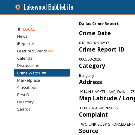
Lakewood BubbleLife
Dallas Crime Report
LOCAL
Crime Date
News
01/18/2026 02:37
iReporter
Crime Report ID
Featured Events
Calendar
008568-2026
Category
Discussions
Crime Watch
Burglary
Marketplace
Address
Classifieds
1914 N HASKELL AVE, Dallas, 7
Best Of
Map Latitude / Lon
Directory
32.802029, -96.785886
Search
Complaint
TWO UNK SUSP'S FORCED ENT
Source