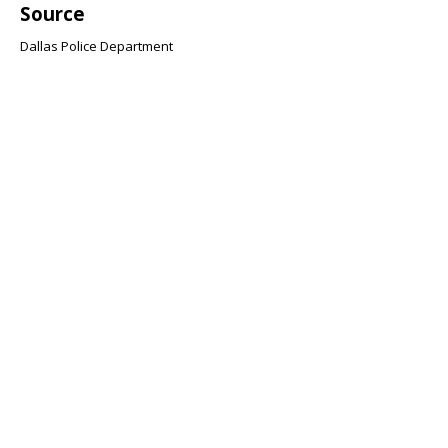
Source
Dallas Police Department