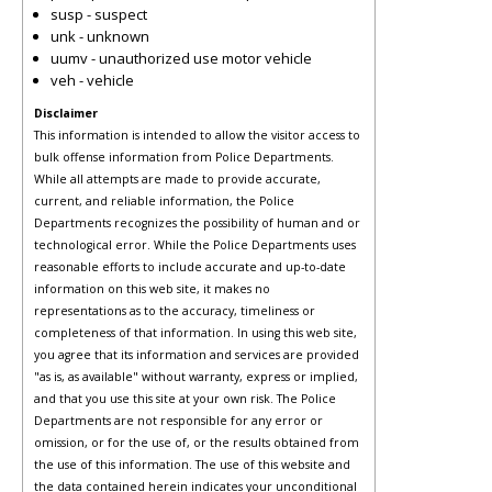
susp - suspect
unk - unknown
uumv - unauthorized use motor vehicle
veh - vehicle
Disclaimer
This information is intended to allow the visitor access to
bulk offense information from Police Departments.
While all attempts are made to provide accurate,
current, and reliable information, the Police
Departments recognizes the possibility of human and or
technological error. While the Police Departments uses
reasonable efforts to include accurate and up-to-date
information on this web site, it makes no
representations as to the accuracy, timeliness or
completeness of that information. In using this web site,
you agree that its information and services are provided
"as is, as available" without warranty, express or implied,
and that you use this site at your own risk. The Police
Departments are not responsible for any error or
omission, or for the use of, or the results obtained from
the use of this information. The use of this website and
the data contained herein indicates your unconditional