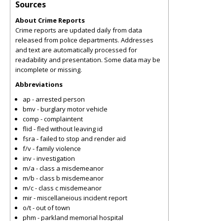
Sources
About Crime Reports
Crime reports are updated daily from data
released from police departments. Addresses
and text are automatically processed for
readability and presentation. Some data may be
incomplete or missing.
Abbreviations
ap - arrested person
bmv - burglary motor vehicle
comp - complaintent
flid - fled without leaving id
fsra - failed to stop and render aid
f/v - family violence
inv - investigation
m/a - class a misdemeanor
m/b - class b misdemeanor
m/c - class c misdemeanor
mir - miscellaneious incident report
o/t - out of town
phm - parkland memorial hospital