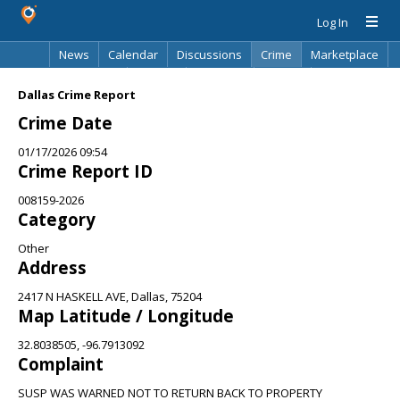
Log In
News
Calendar
Discussions
Crime
Marketplace
Classifieds
Best Of
Directory
Search
Dallas Crime Report
Crime Date
01/17/2026 09:54
Crime Report ID
008159-2026
Category
Other
Address
2417 N HASKELL AVE, Dallas, 75204
Map Latitude / Longitude
32.8038505, -96.7913092
Complaint
SUSP WAS WARNED NOT TO RETURN BACK TO PROPERTY