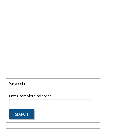
Search
Enter complete address