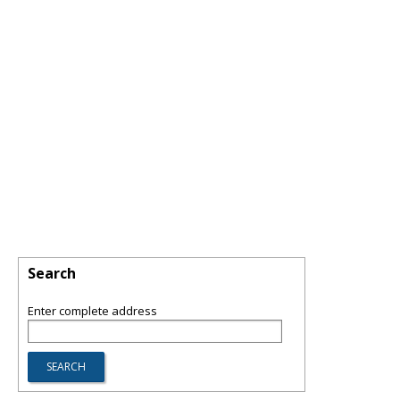
Search
Enter complete address