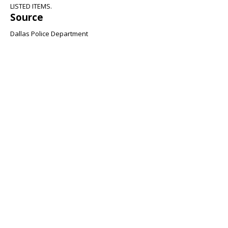
LISTED ITEMS.
Source
Dallas Police Department