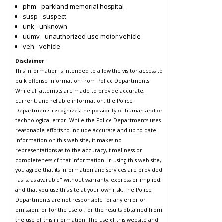
phm - parkland memorial hospital
susp - suspect
unk - unknown
uumv - unauthorized use motor vehicle
veh - vehicle
Disclaimer
This information is intended to allow the visitor access to
bulk offense information from Police Departments.
While all attempts are made to provide accurate,
current, and reliable information, the Police
Departments recognizes the possibility of human and or
technological error. While the Police Departments uses
reasonable efforts to include accurate and up-to-date
information on this web site, it makes no
representations as to the accuracy, timeliness or
completeness of that information. In using this web site,
you agree that its information and services are provided
"as is, as available" without warranty, express or implied,
and that you use this site at your own risk. The Police
Departments are not responsible for any error or
omission, or for the use of, or the results obtained from
the use of this information. The use of this website and