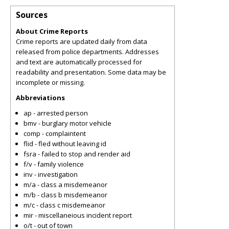
Sources
About Crime Reports
Crime reports are updated daily from data
released from police departments. Addresses
and text are automatically processed for
readability and presentation. Some data may be
incomplete or missing.
Abbreviations
ap - arrested person
bmv - burglary motor vehicle
comp - complaintent
flid - fled without leaving id
fsra - failed to stop and render aid
f/v - family violence
inv - investigation
m/a - class a misdemeanor
m/b - class b misdemeanor
m/c - class c misdemeanor
mir - miscellaneious incident report
o/t - out of town