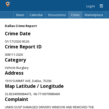
Log In
News
Calendar
Discussions
Crime
Marketplace
Classifieds
Best Of
Directory
Search
Dallas Crime Report
Crime Date
01/17/2026 00:26
Crime Report ID
008111-2026
Category
Vehicle Burglary
Address
1910 SUMMIT AVE, Dallas, 75206
Map Latitude / Longitude
32.8334999084473, -96.7716979980469
Complaint
UNKN SUSP DAMAGED DRIVERS WINDOW AND REMOVED THE