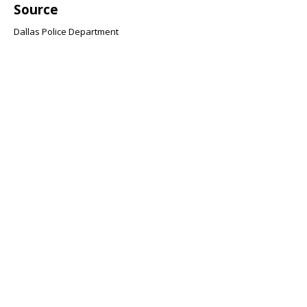
Source
Dallas Police Department