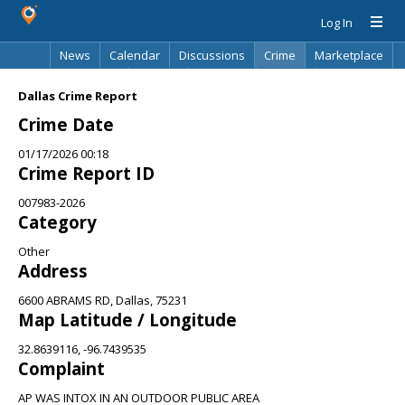
Log In
News
Calendar
Discussions
Crime
Marketplace
Classifieds
Best Of
Directory
Search
Dallas Crime Report
Crime Date
01/17/2026 00:18
Crime Report ID
007983-2026
Category
Other
Address
6600 ABRAMS RD, Dallas, 75231
Map Latitude / Longitude
32.8639116, -96.7439535
Complaint
AP WAS INTOX IN AN OUTDOOR PUBLIC AREA