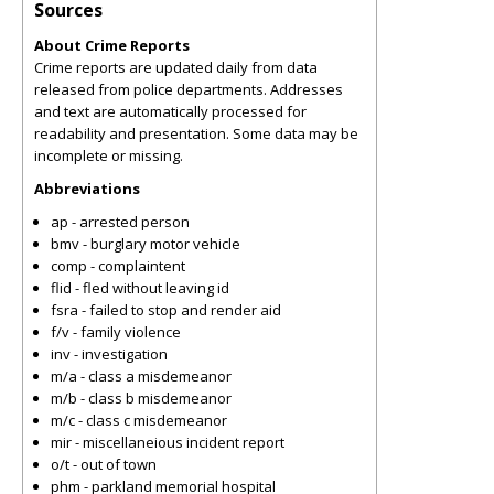
Sources
About Crime Reports
Crime reports are updated daily from data
released from police departments. Addresses
and text are automatically processed for
readability and presentation. Some data may be
incomplete or missing.
Abbreviations
ap - arrested person
bmv - burglary motor vehicle
comp - complaintent
flid - fled without leaving id
fsra - failed to stop and render aid
f/v - family violence
inv - investigation
m/a - class a misdemeanor
m/b - class b misdemeanor
m/c - class c misdemeanor
mir - miscellaneious incident report
o/t - out of town
phm - parkland memorial hospital