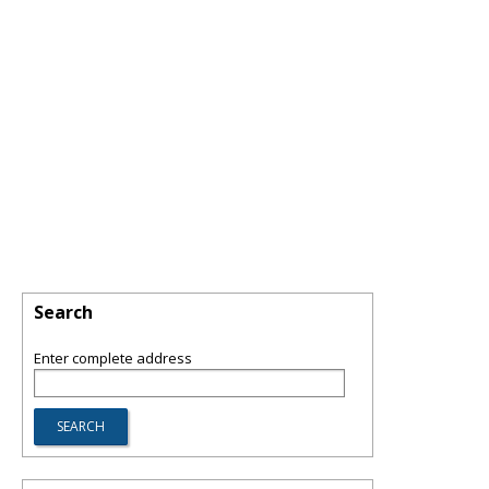
Search
Enter complete address