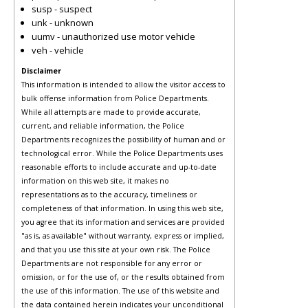
susp - suspect
unk - unknown
uumv - unauthorized use motor vehicle
veh - vehicle
Disclaimer
This information is intended to allow the visitor access to
bulk offense information from Police Departments.
While all attempts are made to provide accurate,
current, and reliable information, the Police
Departments recognizes the possibility of human and or
technological error. While the Police Departments uses
reasonable efforts to include accurate and up-to-date
information on this web site, it makes no
representations as to the accuracy, timeliness or
completeness of that information. In using this web site,
you agree that its information and services are provided
"as is, as available" without warranty, express or implied,
and that you use this site at your own risk. The Police
Departments are not responsible for any error or
omission, or for the use of, or the results obtained from
the use of this information. The use of this website and
the data contained herein indicates your unconditional