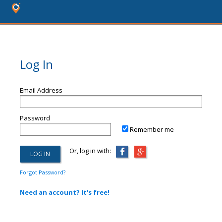
Log In
Email Address
Password
Remember me
Or, log in with:
Forgot Password?
Need an account? It's free!