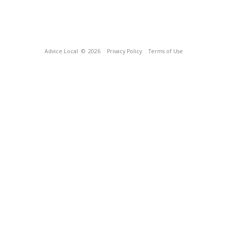
Advice Local
© 2026
Privacy Policy
Terms of Use