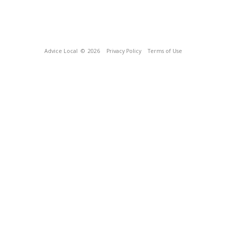
Advice Local
© 2026
Privacy Policy
Terms of Use