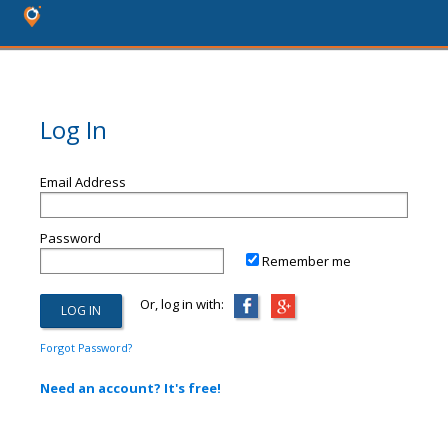
Log In
Email Address
Password
Remember me
Or, log in with:
Forgot Password?
Need an account? It's free!