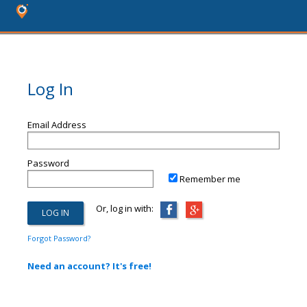
Log In
Email Address
Password
Remember me
Or, log in with:
Forgot Password?
Need an account? It's free!