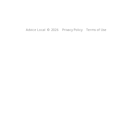
Advice Local
© 2026
Privacy Policy
Terms of Use