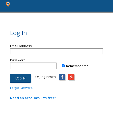
Log In
Email Address
Password
Remember me
Or, log in with:
Forgot Password?
Need an account? It's free!