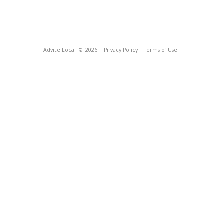
Advice Local
© 2026
Privacy Policy
Terms of Use