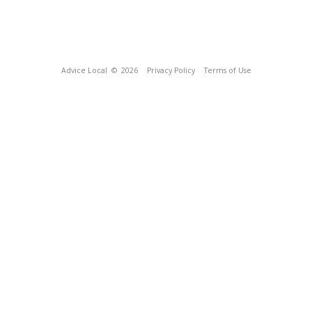
Advice Local
© 2026
Privacy Policy
Terms of Use