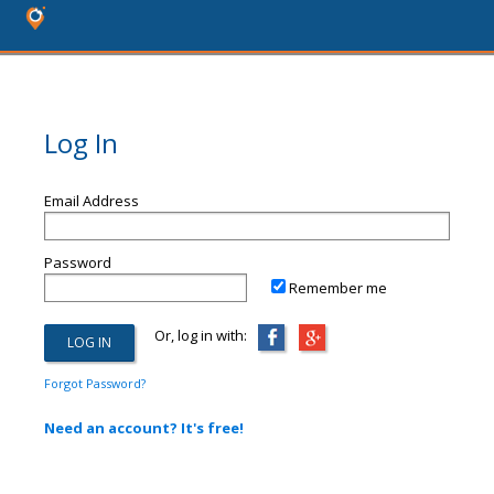
Log In
Email Address
Password
Remember me
Or, log in with:
Forgot Password?
Need an account? It's free!