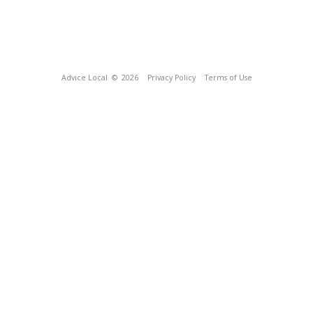
Advice Local
© 2026
Privacy Policy
Terms of Use