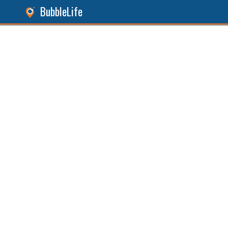
BubbleLife