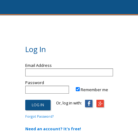
Log In
Email Address
Password
Remember me
Or, log in with:
Forgot Password?
Need an account? It's free!