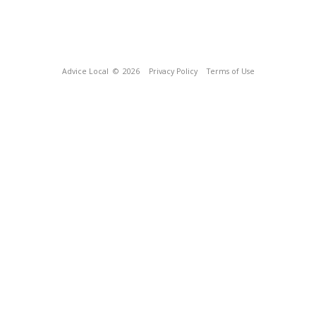
Advice Local
© 2026
Privacy Policy
Terms of Use