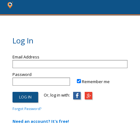
Log In
Email Address
Password
Remember me
Or, log in with:
Forgot Password?
Need an account? It's free!