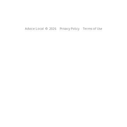
Advice Local
© 2026
Privacy Policy
Terms of Use