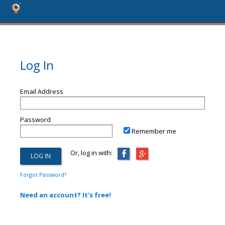
Log In
Email Address
Password
Remember me
Or, log in with:
Forgot Password?
Need an account? It's free!