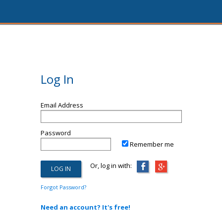
Log In
Email Address
Password
Remember me
Or, log in with:
Forgot Password?
Need an account? It's free!