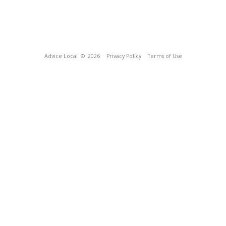
Advice Local
© 2026
Privacy Policy
Terms of Use