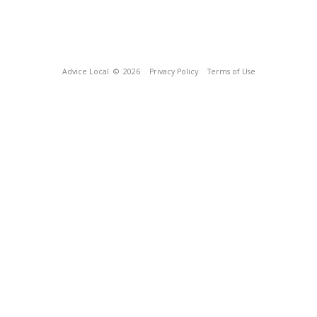
Advice Local
© 2026
Privacy Policy
Terms of Use