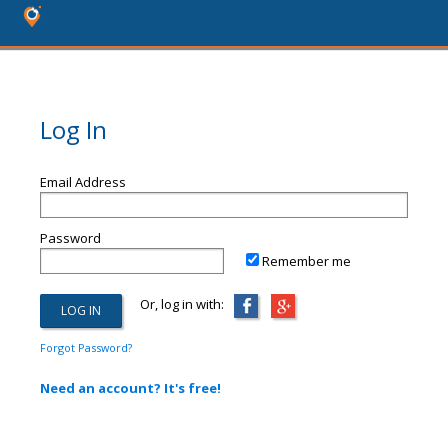
Log In
Email Address
Password
Remember me
Or, log in with:
Forgot Password?
Need an account? It's free!