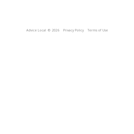
Advice Local
© 2026
Privacy Policy
Terms of Use