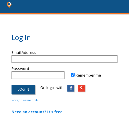
Log In
Email Address
Password
Remember me
Or, log in with:
Forgot Password?
Need an account? It's free!