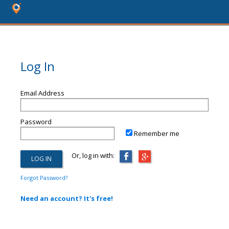
Log In
Email Address
Password
Remember me
Or, log in with:
Forgot Password?
Need an account? It's free!