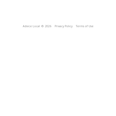
Advice Local
© 2026
Privacy Policy
Terms of Use