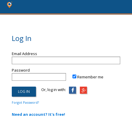
Log In
Email Address
Password
Remember me
Or, log in with:
Forgot Password?
Need an account? It's free!