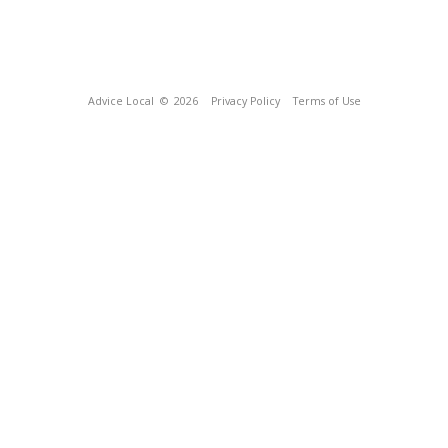
Advice Local
© 2026
Privacy Policy
Terms of Use