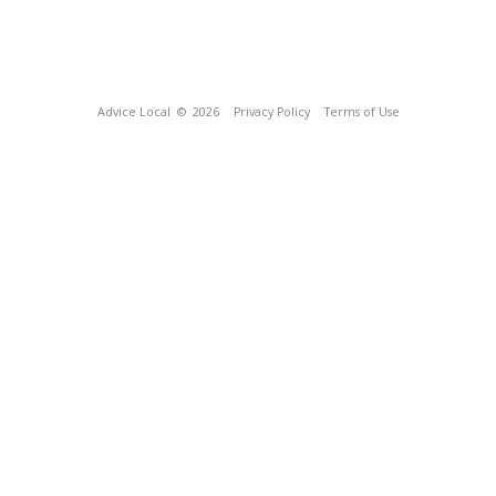
Advice Local
© 2026
Privacy Policy
Terms of Use