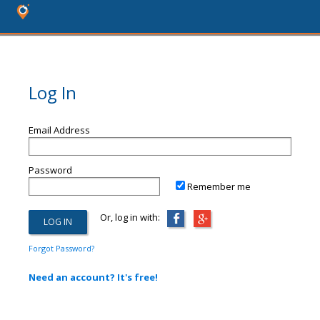
Log In
Email Address
Password
Remember me
Or, log in with:
Forgot Password?
Need an account? It's free!