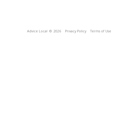
Advice Local
© 2026
Privacy Policy
Terms of Use