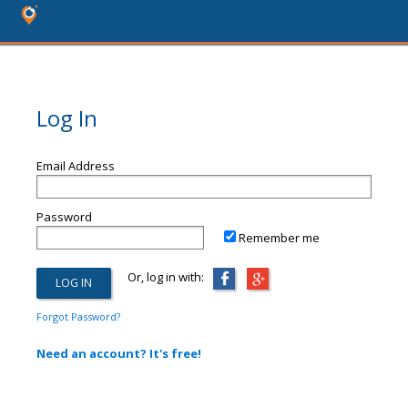
Log In
Email Address
Password
Remember me
Or, log in with:
Forgot Password?
Need an account? It's free!