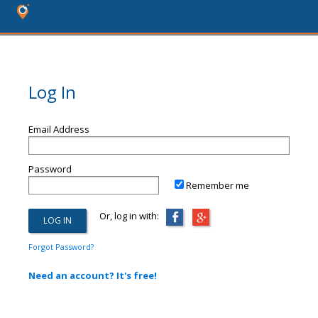
Log In
Email Address
Password
Remember me
Or, log in with:
Forgot Password?
Need an account? It's free!