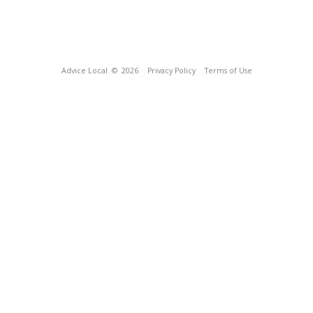
Advice Local
© 2026
Privacy Policy
Terms of Use