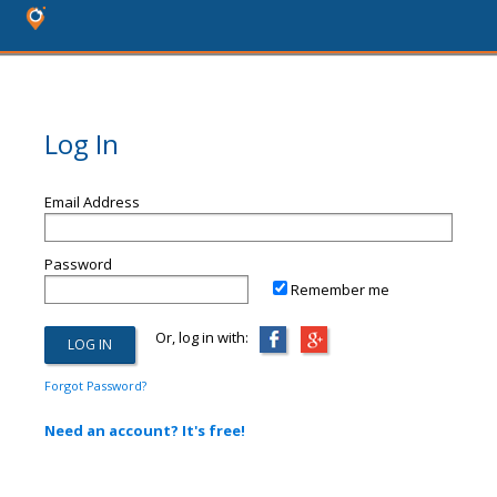
Log In
Email Address
Password
Remember me
Or, log in with:
Forgot Password?
Need an account? It's free!