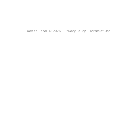
Advice Local
© 2026
Privacy Policy
Terms of Use