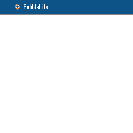
BubbleLife