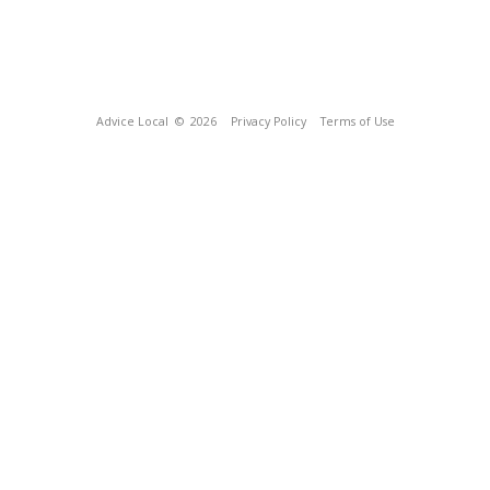
Advice Local
© 2026
Privacy Policy
Terms of Use