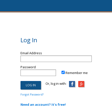
Log In
Email Address
Password
Remember me
Or, log in with:
Forgot Password?
Need an account? It's free!