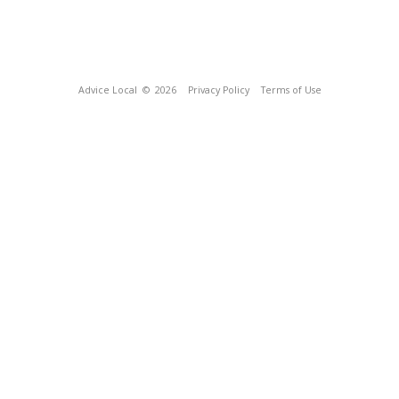
Advice Local
© 2026
Privacy Policy
Terms of Use