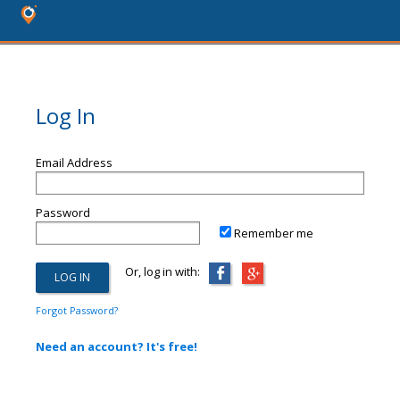
Log In
Email Address
Password
Remember me
Or, log in with:
Forgot Password?
Need an account? It's free!