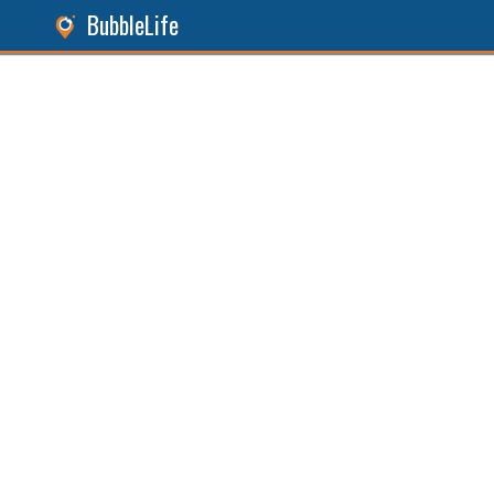
BubbleLife