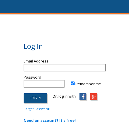
Log In
Email Address
Password
Remember me
Or, log in with:
Forgot Password?
Need an account? It's free!