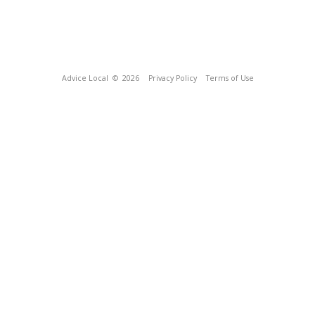
Advice Local
© 2026
Privacy Policy
Terms of Use