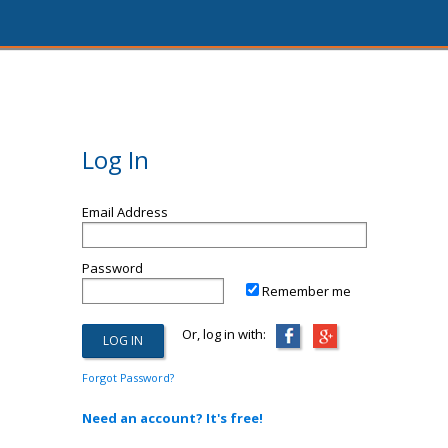
Log In
Email Address
Password
Remember me
Or, log in with:
Forgot Password?
Need an account? It's free!