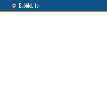
BubbleLife