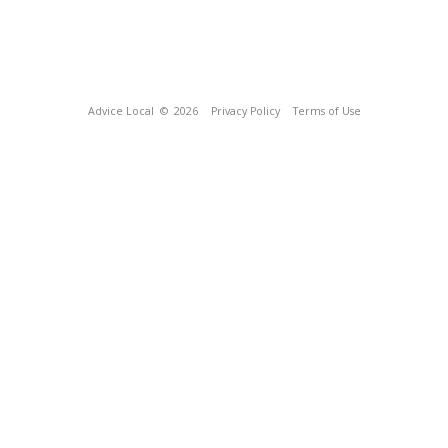
Advice Local
© 2026
Privacy Policy
Terms of Use