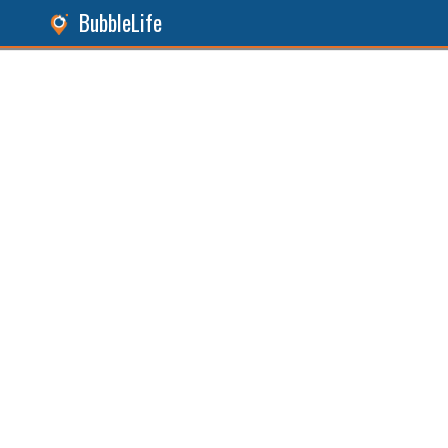
BubbleLife