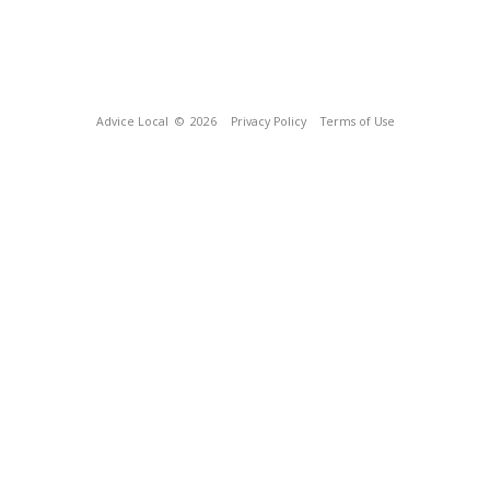
Advice Local
© 2026
Privacy Policy
Terms of Use