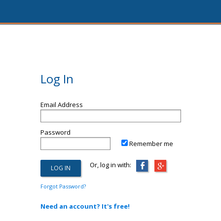
Log In
Email Address
Password
Remember me
Or, log in with:
Forgot Password?
Need an account? It's free!