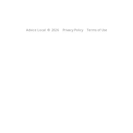
Advice Local
© 2026
Privacy Policy
Terms of Use