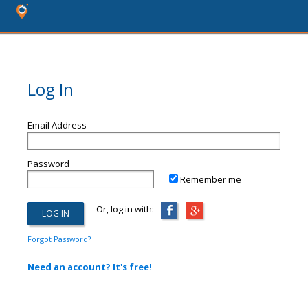
Log In
Email Address
Password
Remember me
Or, log in with:
Forgot Password?
Need an account? It's free!