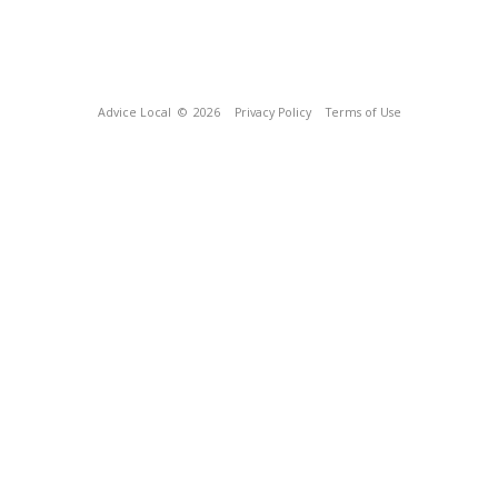
Advice Local
© 2026
Privacy Policy
Terms of Use