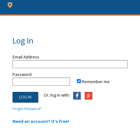
Log In
Email Address
Password
Remember me
Or, log in with:
Forgot Password?
Need an account? It's free!