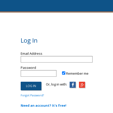
Log In
Email Address
Password
Remember me
Or, log in with:
Forgot Password?
Need an account? It's free!