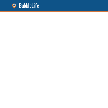
BubbleLife