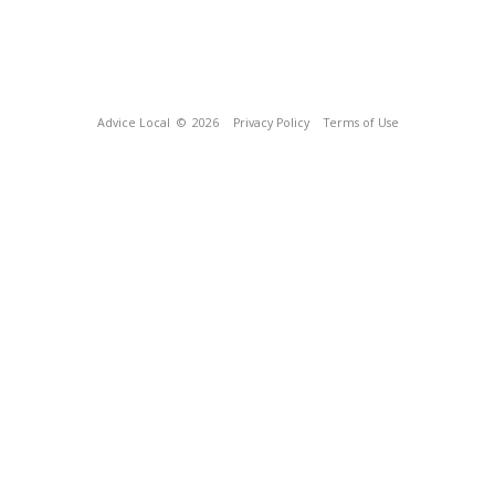
Advice Local
© 2026
Privacy Policy
Terms of Use