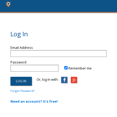
Log In
Email Address
Password
Remember me
Or, log in with:
Forgot Password?
Need an account? It's free!