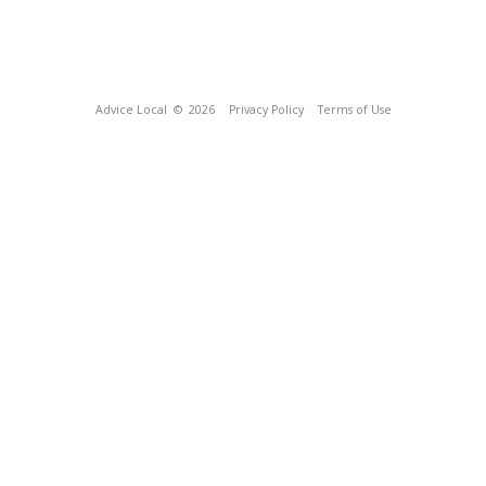
Advice Local
© 2026
Privacy Policy
Terms of Use