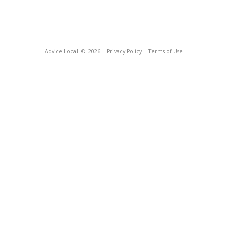
Advice Local
© 2026
Privacy Policy
Terms of Use