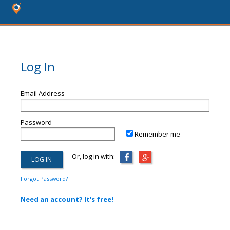
Log In
Email Address
Password
Remember me
Or, log in with:
Forgot Password?
Need an account? It's free!