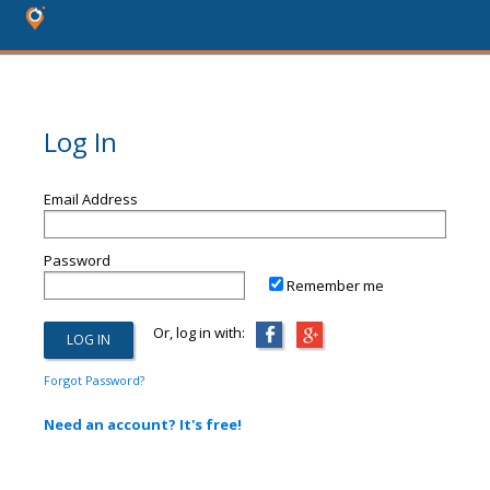
Log In
Email Address
Password
Remember me
Or, log in with:
Forgot Password?
Need an account? It's free!