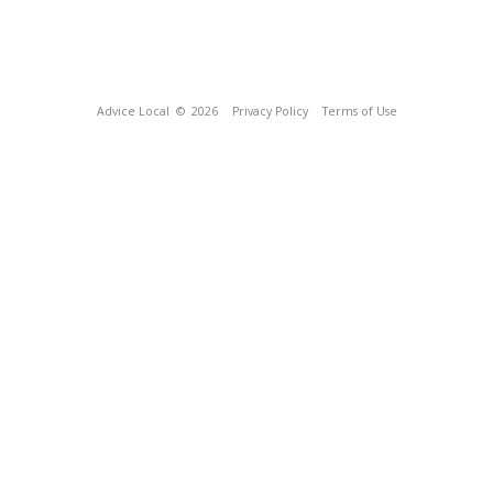
Advice Local
© 2026
Privacy Policy
Terms of Use