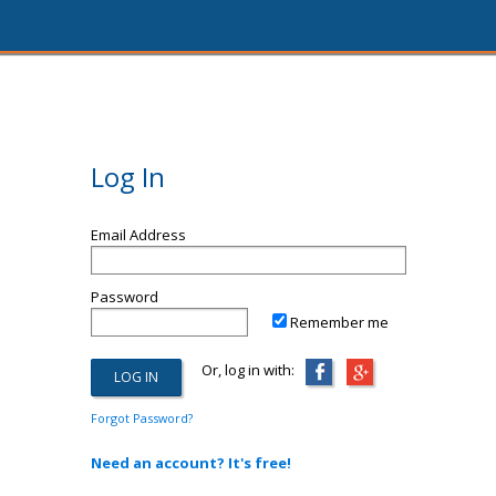
Log In
Email Address
Password
Remember me
Or, log in with:
Forgot Password?
Need an account? It's free!