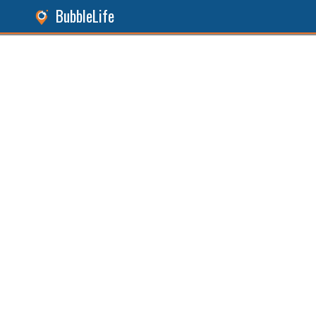
BubbleLife