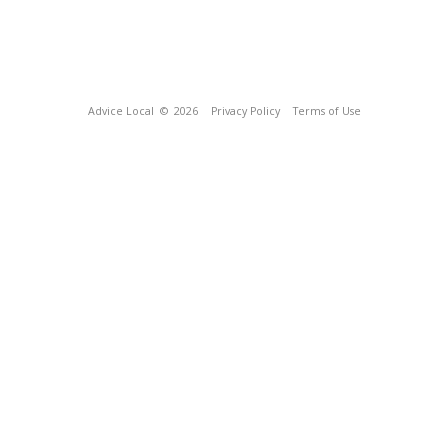
Advice Local
© 2026
Privacy Policy
Terms of Use