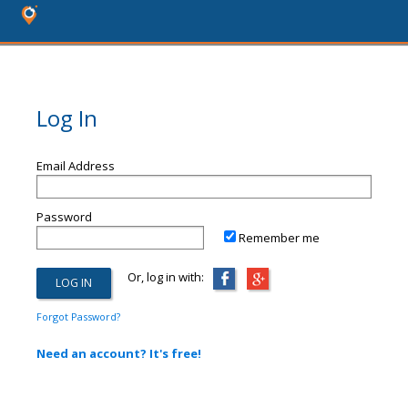
Log In
Email Address
Password
Remember me
Or, log in with:
Forgot Password?
Need an account? It's free!