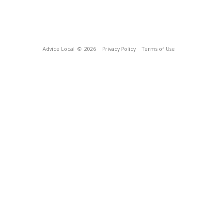
Advice Local
© 2026
Privacy Policy
Terms of Use