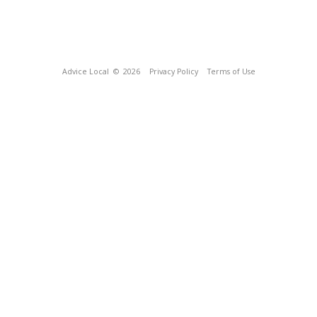
Advice Local
© 2026
Privacy Policy
Terms of Use