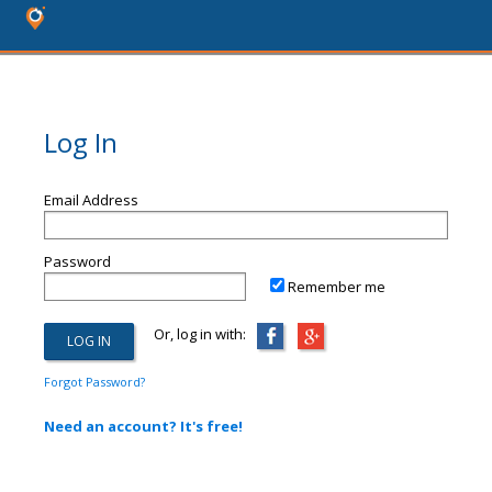
Log In
Email Address
Password
Remember me
Or, log in with:
Forgot Password?
Need an account? It's free!